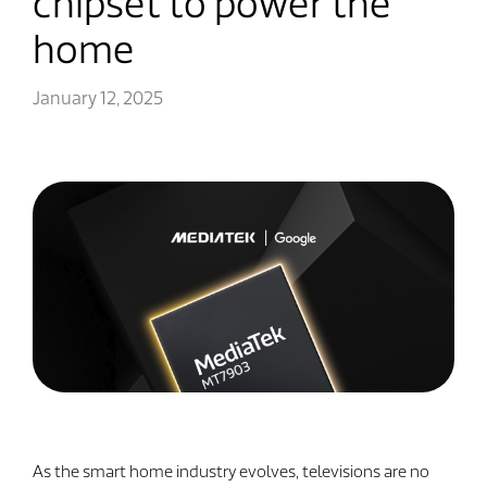
chipset to power the
home
January 12, 2025
As the smart home industry evolves, televisions are no