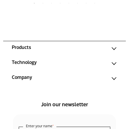
Products
Technology
Company
Join our newsletter
Enter your name
*