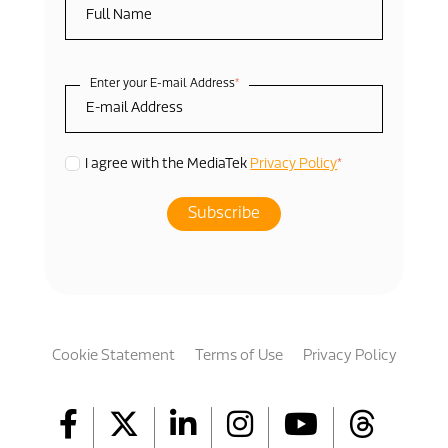
Enter your E-mail Address
*
*
I agree with the MediaTek
Privacy Policy
Cookie Statement
Terms of Use
Privacy Policy