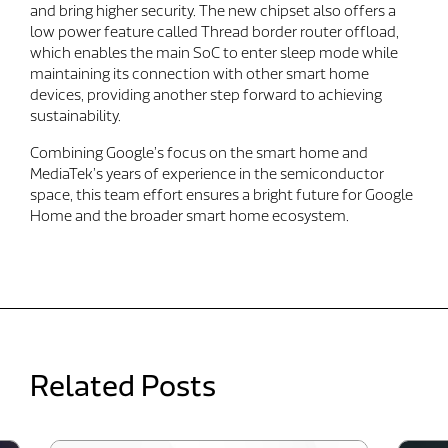
and bring higher security. The new chipset also offers a
low power feature called Thread border router offload,
which enables the main SoC to enter sleep mode while
maintaining its connection with other smart home
devices, providing another step forward to achieving
sustainability.
Combining Google’s focus on the smart home and
MediaTek’s years of experience in the semiconductor
space, this team effort ensures a bright future for Google
Home and the broader smart home ecosystem.
Related Posts