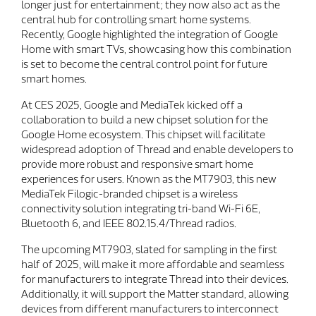
longer just for entertainment; they now also act as the
central hub for controlling smart home systems.
Recently, Google highlighted the integration of Google
Home with smart TVs, showcasing how this combination
is set to become the central control point for future
smart homes.
At CES 2025, Google and MediaTek kicked off a
collaboration to build a new chipset solution for the
Google Home ecosystem. This chipset will facilitate
widespread adoption of Thread and enable developers to
provide more robust and responsive smart home
experiences for users. Known as the MT7903, this new
MediaTek Filogic-branded chipset is a wireless
connectivity solution integrating tri-band Wi-Fi 6E,
Bluetooth 6, and IEEE 802.15.4/Thread radios.
The upcoming MT7903, slated for sampling in the first
half of 2025, will make it more affordable and seamless
for manufacturers to integrate Thread into their devices.
Additionally, it will support the Matter standard, allowing
devices from different manufacturers to interconnect