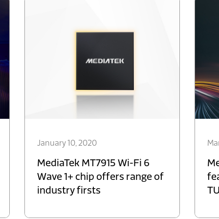
January 10, 2020
Mar
MediaTek MT7915 Wi-Fi 6
Me
Wave 1+ chip offers range of
fe
industry firsts
TU