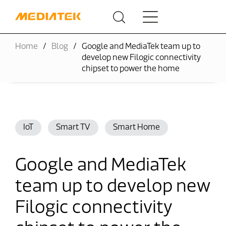
Home
Blog
Google and MediaTek team up to
develop new Filogic connectivity
chipset to power the home
IoT
Smart TV
Smart Home
Google and MediaTek
team up to develop new
Filogic connectivity