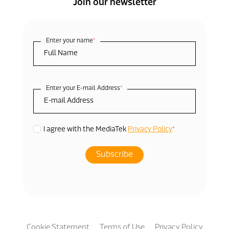
Join our newsletter
Enter your name
*
Enter your E-mail Address
*
*
I agree with the MediaTek
Privacy Policy
Cookie Statement
Terms of Use
Privacy Policy