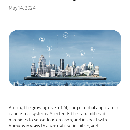
May 14, 2024
Among the growing uses of AI, one potential application
is industrial systems. AI extends the capabilities of
machines to sense, learn, reason, and interact with
humans in ways that are natural, intuitive, and