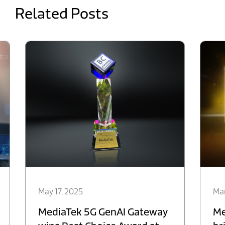
Related Posts
May 17, 2025
Mar
MediaTek 5G GenAI Gateway
Me