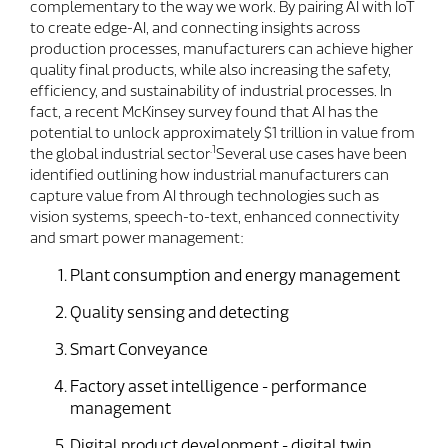
complementary to the way we work. By pairing AI with IoT
to create edge-AI, and connecting insights across
production processes, manufacturers can achieve higher
quality final products, while also increasing the safety,
efficiency, and sustainability of industrial processes. In
fact, a recent McKinsey survey found that AI has the
potential to unlock approximately $1 trillion in value from
.1
the global industrial sector
Several use cases have been
identified outlining how industrial manufacturers can
capture value from AI through technologies such as
vision systems, speech-to-text, enhanced connectivity
and smart power management:
Plant consumption and energy management
Quality sensing and detecting
Smart Conveyance
Factory asset intelligence - performance
management
Digital product development - digital twin