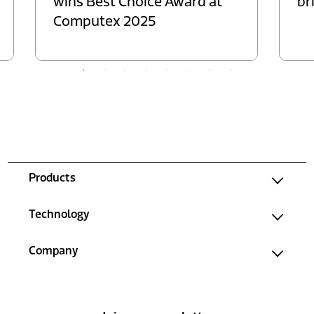
wins Best Choice Award at
br
Computex 2025
Products
Technology
Company