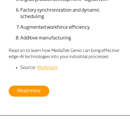
Factory synchronization and dynamic
scheduling
Augmented workforce efficiency
Additive manufacturing
Read on to learn how MediaTek Genio can bring effective
edge-AI technologies into your industrial processes.
Source:
McKinsey
Read more