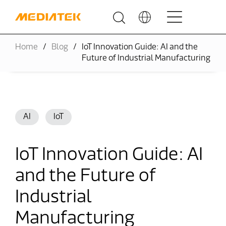
Home
Blog
IoT Innovation Guide: AI and the
Future of Industrial Manufacturing
AI
IoT
IoT Innovation Guide: AI
and the Future of
Industrial
Manufacturing