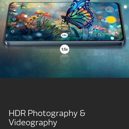
HDR Photography &
Videography