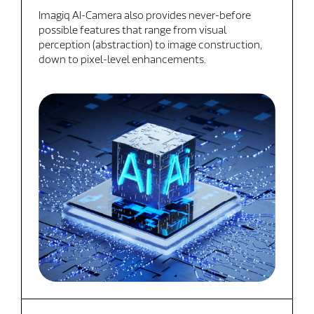
Imagiq AI-Camera also provides never-before
possible features that range from visual
perception (abstraction) to image construction,
down to pixel-level enhancements.