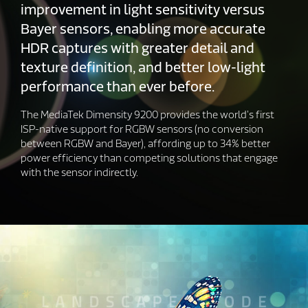
improvement in light sensitivity versus
Bayer sensors, enabling more accurate
HDR captures with greater detail and
texture definition, and better low-light
performance than ever before.
The MediaTek Dimensity 9200 provides the world’s first
ISP-native support for RGBW sensors (no conversion
between RGBW and Bayer), affording up to 34% better
power efficiency than competing solutions that engage
with the sensor indirectly.