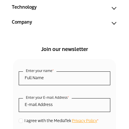
Technology
Company
Join our newsletter
Enter your name
*
Enter your E-mail Address
*
*
I agree with the MediaTek
Privacy Policy