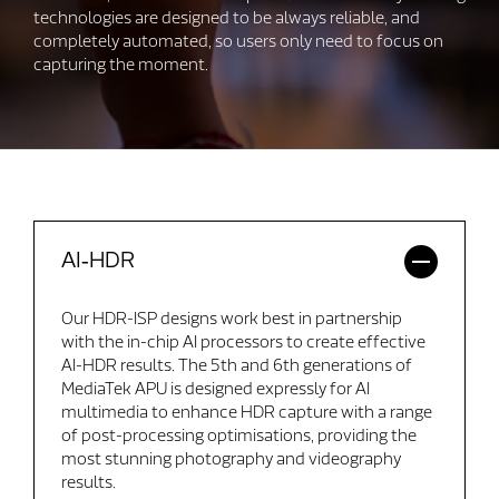
technologies are designed to be always reliable, and
completely automated, so users only need to focus on
capturing the moment.
AI‑HDR
Our HDR-ISP designs work best in partnership
with the in-chip AI processors to create effective
AI-HDR results. The 5th and 6th generations of
MediaTek APU is designed expressly for AI
multimedia to enhance HDR capture with a range
of post-processing optimisations, providing the
most stunning photography and videography
results.