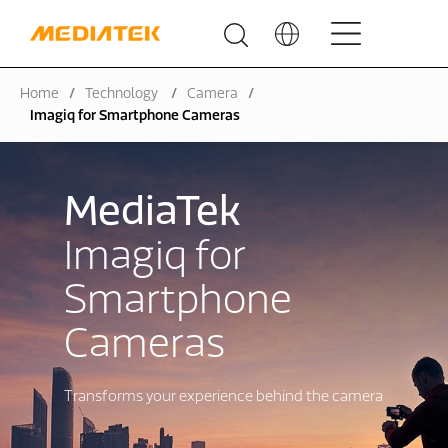
Home
Technology
Camera
Imagiq for Smartphone Cameras
MediaTek
Imagiq for
Smartphone
Cameras
Transforms your experience behind the camera