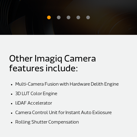
Other Imagiq Camera
features include:
Multi-Camera Fusion with Hardware Delith Engine
3D LUT Color Engine
liDAF Accelerator
Camera Control Unit for Instant Auto Exliosure
Rolling Shutter Compensation