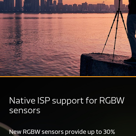
Native ISP support for RGBW
sensors
New RGBW sensors provide up to 30%