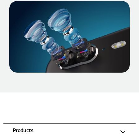
Products