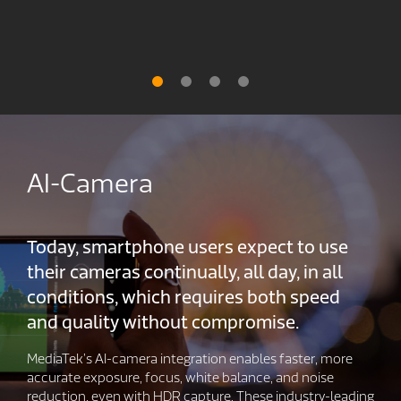
AI-Camera
Today, smartphone users expect to use
their cameras continually, all day, in all
conditions, which requires both speed
and quality without compromise.
MediaTek’s AI-camera integration enables faster, more
accurate exposure, focus, white balance, and noise
reduction, even with HDR capture. These industry-leading