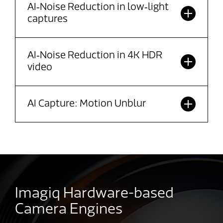
AI‑Noise Reduction in low‑light
captures
AI‑Noise Reduction in 4K HDR
video
AI Capture: Motion Unblur
Imagiq Hardware-based
Camera Engines